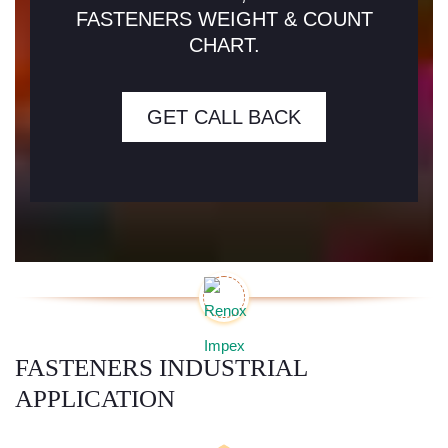
FASTENERS WEIGHT & COUNT
CHART.
GET CALL BACK
FASTENERS INDUSTRIAL
APPLICATION