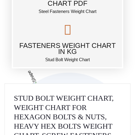
CHART PDF
Steel Fasteners Weight Chart
FASTENERS WEIGHT CHART
IN KG
Stud Bolt Weight Chart
STUD BOLT WEIGHT CHART,
WEIGHT CHART FOR
HEXAGON BOLTS & NUTS,
HEAVY HEX BOLTS WEIGHT