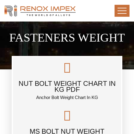
FASTENERS WEIGHT
NUT BOLT WEIGHT CHART IN
KG PDF
Anchor Bolt Weight Chart In KG
MS BOLT NUT WEIGHT