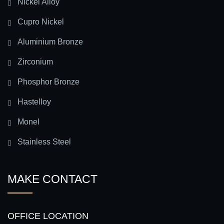
Nickel Alloy
Cupro Nickel
Aluminium Bronze
Zirconium
Phosphor Bronze
Hastelloy
Monel
Stainless Steel
MAKE CONTACT
OFFICE LOCATION