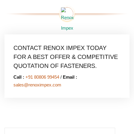
CONTACT RENOX IMPEX TODAY
FOR A BEST OFFER & COMPETITIVE
QUOTATION OF FASTENERS.
Call :
+91 80806 99454
/
Email :
sales@renoximpex.com