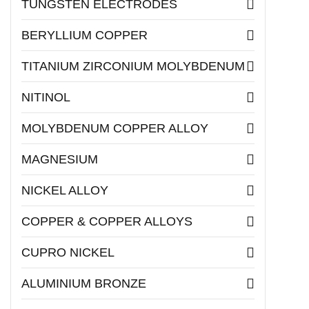
TUNGSTEN ELECTRODES
BERYLLIUM COPPER
TITANIUM ZIRCONIUM MOLYBDENUM
NITINOL
MOLYBDENUM COPPER ALLOY
MAGNESIUM
NICKEL ALLOY
COPPER & COPPER ALLOYS
CUPRO NICKEL
ALUMINIUM BRONZE