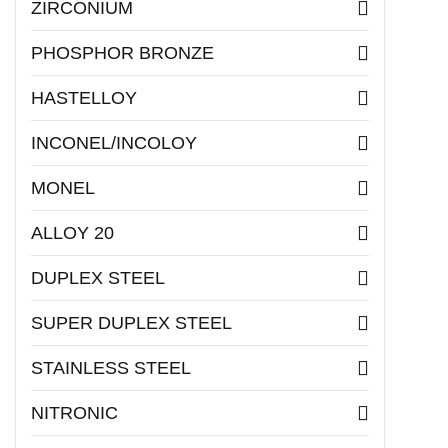
ZIRCONIUM
PHOSPHOR BRONZE
HASTELLOY
INCONEL/INCOLOY
MONEL
ALLOY 20
DUPLEX STEEL
SUPER DUPLEX STEEL
STAINLESS STEEL
NITRONIC