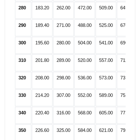
280
183.20
262.00
472.00
509.00
649.75
290
189.40
271.00
488.00
525.00
670.25
300
195.60
280.00
504.00
541.00
690.75
310
201.80
289.00
520.00
557.00
711.25
320
208.00
298.00
536.00
573.00
731.75
330
214.20
307.00
552.00
589.00
752.25
340
220.40
316.00
568.00
605.00
772.75
350
226.60
325.00
584.00
621.00
793.25