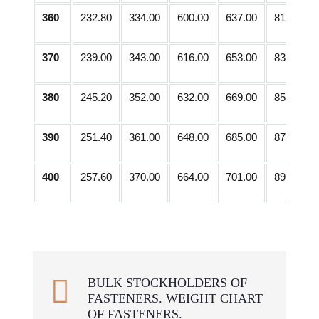
360
232.80
334.00
600.00
637.00
813.75
370
239.00
343.00
616.00
653.00
834.25
380
245.20
352.00
632.00
669.00
854.75
390
251.40
361.00
648.00
685.00
875.25
400
257.60
370.00
664.00
701.00
895.75
BULK STOCKHOLDERS OF
FASTENERS. WEIGHT CHART
OF FASTENERS.