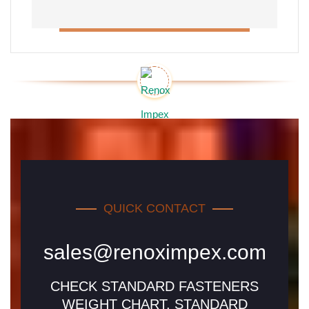
QUICK CONTACT
sales@renoximpex.com
CHECK STANDARD FASTENERS
WEIGHT CHART, STANDARD