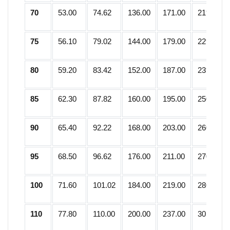
70
53.00
74.62
136.00
171.00
219.25
75
56.10
79.02
144.00
179.00
229.50
80
59.20
83.42
152.00
187.00
239.75
85
62.30
87.82
160.00
195.00
250.00
90
65.40
92.22
168.00
203.00
260.25
95
68.50
96.62
176.00
211.00
270.50
100
71.60
101.02
184.00
219.00
280.75
110
77.80
110.00
200.00
237.00
301.25