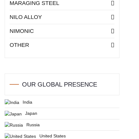
MARAGING STEEL
NILO ALLOY
NIMONIC
OTHER
OUR GLOBAL PRESENCE
India
Japan
Russia
United States