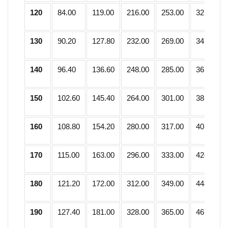
120
84.00
119.00
216.00
253.00
321.75
130
90.20
127.80
232.00
269.00
342.25
140
96.40
136.60
248.00
285.00
362.75
150
102.60
145.40
264.00
301.00
383.25
160
108.80
154.20
280.00
317.00
403.75
170
115.00
163.00
296.00
333.00
424.25
180
121.20
172.00
312.00
349.00
444.75
190
127.40
181.00
328.00
365.00
465.25