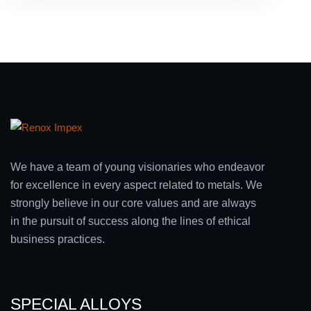
We have a team of young visionaries who endeavor
for excellence in every aspect related to metals. We
strongly believe in our core values and are always
in the pursuit of success along the lines of ethical
business practices.
SPECIAL ALLOYS