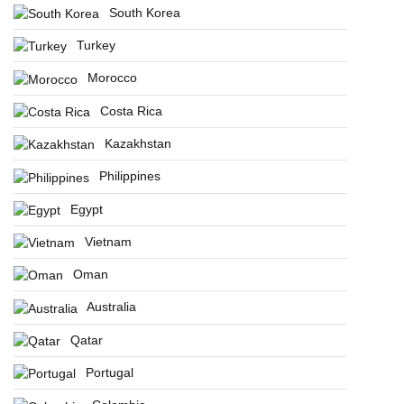
South Korea
Turkey
Morocco
Costa Rica
Kazakhstan
Philippines
Egypt
Vietnam
Oman
Australia
Qatar
Portugal