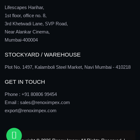
Lifescapes Harihar,
1st floor, office no. 8,
3rd Khetwadi Lane, SVP Road,
Near Alankar Cinema,
Mumbai-400004
STOCKYARD / WAREHOUSE
Plot No. 1497, Kalamboli Steel Market, Navi Mumbai - 410218
GET IN TOUCH
Phone :
+91 80806 99454
Email :
sales@renoximpex.com
export@renoximpex.com