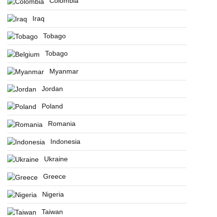
Colombia
Iraq
Tobago
Tobago
Myanmar
Jordan
Poland
Romania
Indonesia
Ukraine
Greece
Nigeria
Taiwan