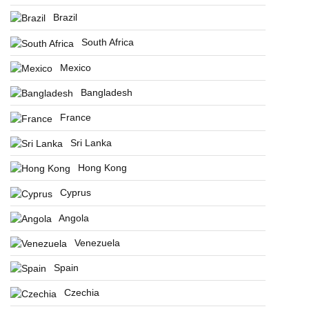
Brazil
South Africa
Mexico
Bangladesh
France
Sri Lanka
Hong Kong
Cyprus
Angola
Venezuela
Spain
Czechia