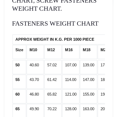
CHART, SCREW FASTENERS
WEIGHT CHART.
FASTENERS WEIGHT CHART
APPROX WEIGHT IN K.G. PER 1000 PIECE
Size
M10
M12
M16
M18
M20
50
40.60
57.02
107.00
139.00
178.25
55
43.70
61.42
114.00
147.00
188.50
60
46.80
65.82
121.00
155.00
198.75
65
49.90
70.22
128.00
163.00
209.00