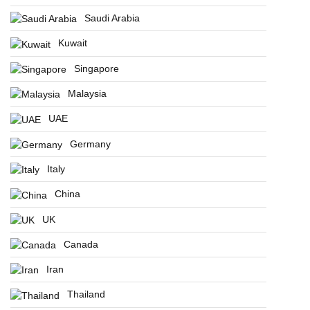
Saudi Arabia
Kuwait
Singapore
Malaysia
UAE
Germany
Italy
China
UK
Canada
Iran
Thailand