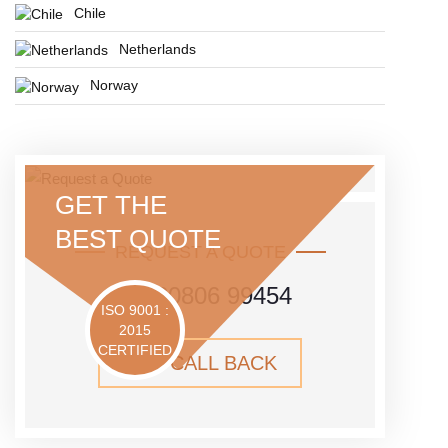
Chile
Netherlands
Norway
GET THE
BEST QUOTE
REQUEST A QUOTE
+91 80806 99454
ISO 9001 :
2015
CERTIFIED
GET CALL BACK