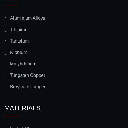
Aluminium Alloys
Titanium
Tantalum
Niobium
Molybdenum
Tungsten Copper
Beryllium Copper
MATERIALS