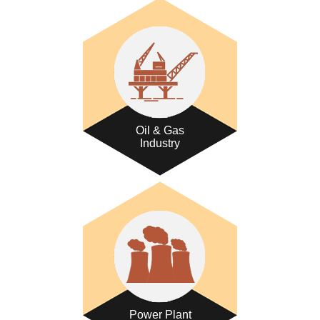
Oil & Gas
Industry
Power Plant