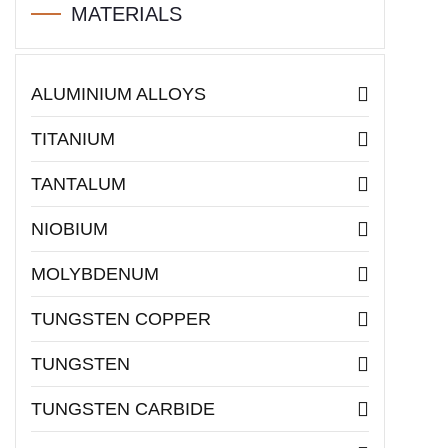
MATERIALS
ALUMINIUM ALLOYS
TITANIUM
TANTALUM
NIOBIUM
MOLYBDENUM
TUNGSTEN COPPER
TUNGSTEN
TUNGSTEN CARBIDE