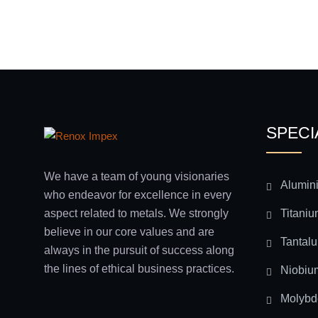
SPECI
We have a team of young visionaries
Alumin
who endeavor for excellence in every
Titaniu
aspect related to metals. We strongly
believe in our core values and are
Tantal
always in the pursuit of success along
the lines of ethical business practices.
Niobiu
Molyb