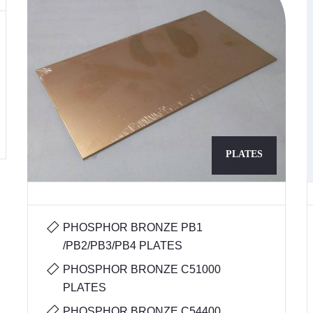
PLATES
PHOSPHOR BRONZE PB1
/PB2/PB3/PB4 PLATES
PHOSPHOR BRONZE C51000
PLATES
PHOSPHOR BRONZE C54400