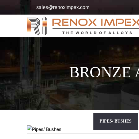
sales@renoximpex.com
BRONZE 
PIPES/ BUSHES