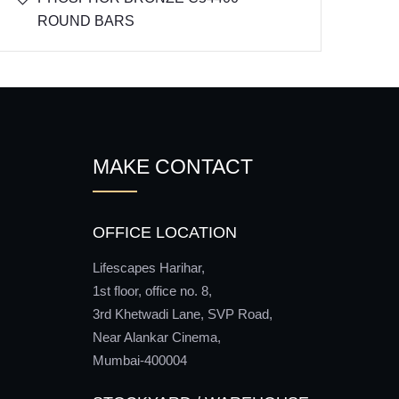
ROUND BARS
MAKE CONTACT
OFFICE LOCATION
Lifescapes Harihar,
1st floor, office no. 8,
3rd Khetwadi Lane, SVP Road,
Near Alankar Cinema,
Mumbai-400004