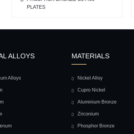
PLATES
AL ALLOYS
MATERIALS
ium Alloys
Nickel Alloy
m
Cupro Nickel
um
Aluminium Bronze
m
Zirconium
denum
Phosphor Bronze