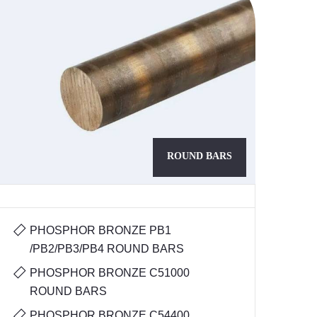
ROUND BARS
PHOSPHOR BRONZE PB1
/PB2/PB3/PB4 ROUND BARS
PHOSPHOR BRONZE C51000
ROUND BARS
PHOSPHOR BRONZE C54400