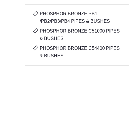
PHOSPHOR BRONZE PB1
/PB2/PB3/PB4 PIPES & BUSHES
PHOSPHOR BRONZE C51000 PIPES
& BUSHES
PHOSPHOR BRONZE C54400 PIPES
& BUSHES