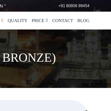
N "
+91 80806 99454
QUALITY
PRICE
CONTACT
BLOG
 BRONZE)