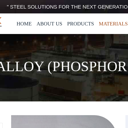
" STEEL SOLUTIONS FOR THE NEXT GENERATIO
HOME
ABOUT US
PRODUCTS
MATERIALS
ALLOY (PHOSPHOR