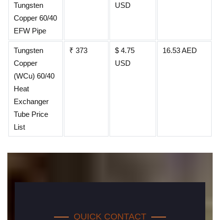
Tungsten
USD
Copper 60/40
EFW Pipe
Tungsten
₹ 373
$ 4.75
16.53 AED
Copper
USD
(WCu) 60/40
Heat
Exchanger
Tube Price
List
QUICK CONTACT