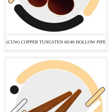
(CUW) COPPER TUNGSTEN 60/40 HOLLOW PIPE