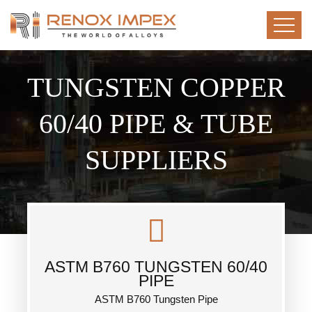
TUNGSTEN COPPER
60/40 PIPE & TUBE
SUPPLIERS
ASTM B760 TUNGSTEN 60/40
PIPE
ASTM B760 Tungsten Pipe