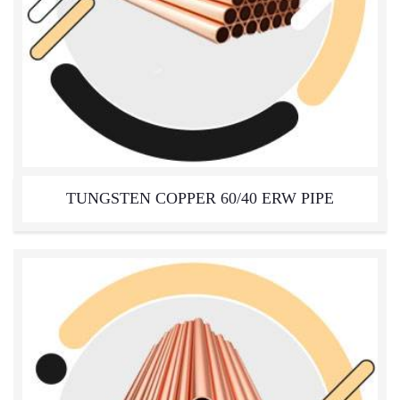
TUNGSTEN COPPER 60/40 ERW PIPE