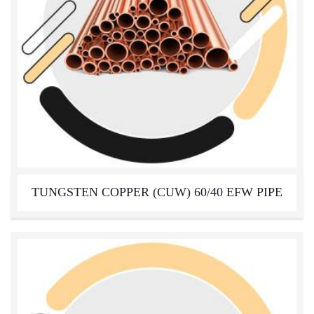
TUNGSTEN COPPER (CUW) 60/40 EFW PIPE