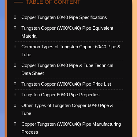
TABLE OF CONTENT
Copper Tungsten 60/40 Pipe Specifications
Tungsten Copper (W60/Cu40) Pipe Equivalent
Material
Common Types of Tungsten Copper 60/40 Pipe &
Tube
Copper Tungsten 60/40 Pipe & Tube Technical
Data Sheet
Tungsten Copper (W60/Cu40) Pipe Price List
Tungsten Copper 60/40 Pipe Properties
Other Types of Tungsten Copper 60/40 Pipe &
Tube
Copper Tungsten (W60/Cu40) Pipe Manufacturing
Process