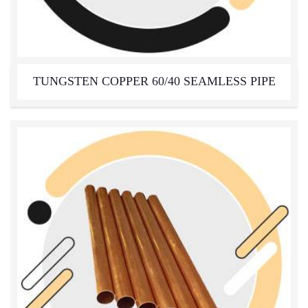
TUNGSTEN COPPER 60/40 SEAMLESS PIPE