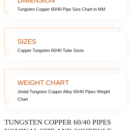
DIMENSION
Tungsten Copper 60/40 Pipe Size Chart in MM
SIZES
Copper Tungsten 60/40 Tube Sizes
WEIGHT CHART
Jindal Tungsten Copper Alloy 60/40 Pipes Weight
Chart
TUNGSTEN COPPER 60/40 PIPES