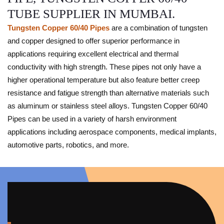
TUBE SUPPLIER IN MUMBAI.
Tungsten Copper 60/40 Pipes
are a combination of tungsten
and copper designed to offer superior performance in
applications requiring excellent electrical and thermal
conductivity with high strength. These pipes not only have a
higher operational temperature but also feature better creep
resistance and fatigue strength than alternative materials such
as aluminum or stainless steel alloys. Tungsten Copper 60/40
Pipes can be used in a variety of harsh environment
applications including aerospace components, medical implants,
automotive parts, robotics, and more.