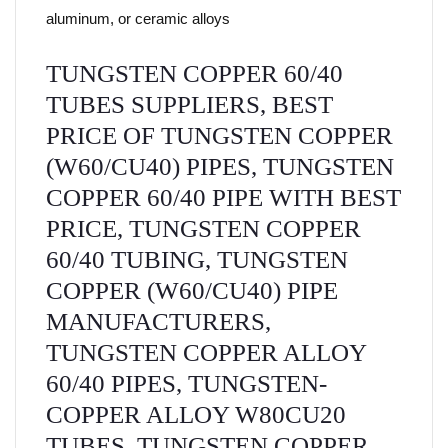
aluminum, or ceramic alloys
TUNGSTEN COPPER 60/40
TUBES SUPPLIERS, BEST
PRICE OF TUNGSTEN COPPER
(W60/CU40) PIPES, TUNGSTEN
COPPER 60/40 PIPE WITH BEST
PRICE, TUNGSTEN COPPER
60/40 TUBING, TUNGSTEN
COPPER (W60/CU40) PIPE
MANUFACTURERS,
TUNGSTEN COPPER ALLOY
60/40 PIPES, TUNGSTEN-
COPPER ALLOY W80CU20
TUBES, TUNGSTEN COPPER