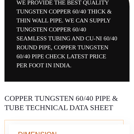
WE PROVIDE THE BEST QUALITY
TUNGSTEN COPPER 60/40 THICK &
THIN WALL PIPE. WE CAN SUPPLY
TUNGSTEN COPPER 60/40
SEAMLESS TUBING AND CU-NI 60/40
ROUND PIPE, COPPER TUNGSTEN
60/40 PIPE CHECK LATEST PRICE
PER FOOT IN INDIA.
COPPER TUNGSTEN 60/40 PIPE &
TUBE TECHNICAL DATA SHEET