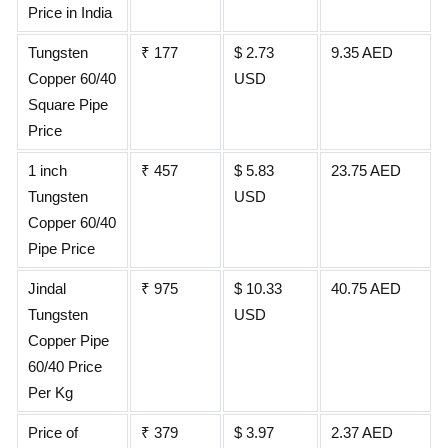
Price in India
Tungsten
₹ 177
$ 2.73
9.35 AED
Copper 60/40
USD
Square Pipe
Price
1 inch
₹ 457
$ 5.83
23.75 AED
Tungsten
USD
Copper 60/40
Pipe Price
Jindal
₹ 975
$ 10.33
40.75 AED
Tungsten
USD
Copper Pipe
60/40 Price
Per Kg
Price of
₹ 379
$ 3.97
2.37 AED