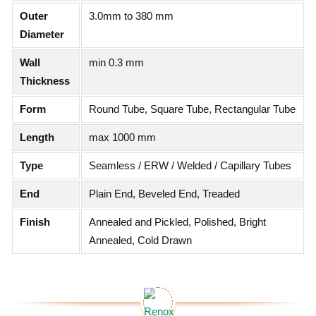
Outer
3.0mm to 380 mm
Diameter
Wall
min 0.3 mm
Thickness
Form
Round Tube, Square Tube, Rectangular Tube
Length
max 1000 mm
Type
Seamless / ERW / Welded / Capillary Tubes
End
Plain End, Beveled End, Treaded
Finish
Annealed and Pickled, Polished, Bright
Annealed, Cold Drawn