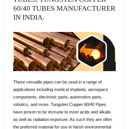
60/40 TUBES MANUFACTURER
IN INDIA.
These versatile pipes can be used in a range of
applications including medical implants, aerospace
components, electronic parts, automotive parts,
robotics, and more. Tungsten Copper 60/40 Pipes
have proven to be immune to most acids and alkalis
as well as radiation exposure. As such they are often
the preferred material for use in harsh environmental