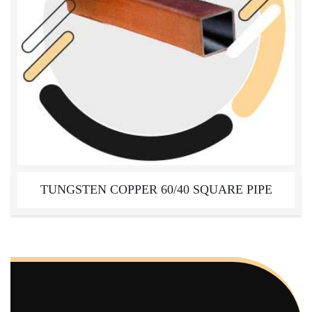
TUNGSTEN COPPER 60/40 SQUARE PIPE