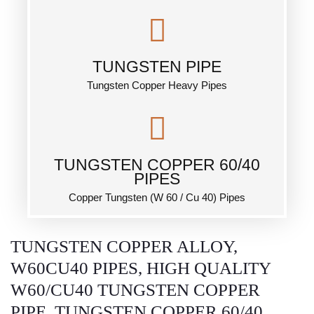
TUNGSTEN PIPE
Tungsten Copper Heavy Pipes
TUNGSTEN COPPER 60/40
PIPES
Copper Tungsten (W 60 / Cu 40) Pipes
TUNGSTEN COPPER ALLOY,
W60CU40 PIPES, HIGH QUALITY
W60/CU40 TUNGSTEN COPPER
PIPE, TUNGSTEN COPPER 60/40