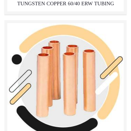
TUNGSTEN COPPER 60/40 ERW TUBING