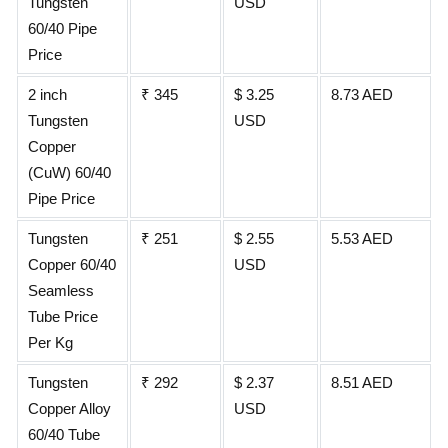
Tungsten
USD
60/40 Pipe
Price
2 inch
₹ 345
$ 3.25
8.73 AED
Tungsten
USD
Copper
(CuW) 60/40
Pipe Price
Tungsten
₹ 251
$ 2.55
5.53 AED
Copper 60/40
USD
Seamless
Tube Price
Per Kg
Tungsten
₹ 292
$ 2.37
8.51 AED
Copper Alloy
USD
60/40 Tube