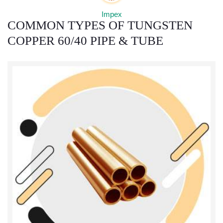
COMMON TYPES OF TUNGSTEN
COPPER 60/40 PIPE & TUBE