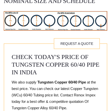
NOMINAL SIZE AND SCHEDULE
REQUEST A QUOTE
CHECK TODAY'S PRICE OF
TUNGSTEN COPPER 60/40 PIPE
IN INDIA
We also supply
Tungsten Copper 60/40 Pipe
at the
best price. You can check our latest Copper Tungsten
(WCu) 60/40 Tubing price list. Contact Renox Impex
today for a best offer & competitive quotation Of
Tungsten Copper Alloy 60/40 Pipe.