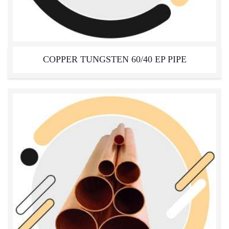
COPPER TUNGSTEN 60/40 EP PIPE