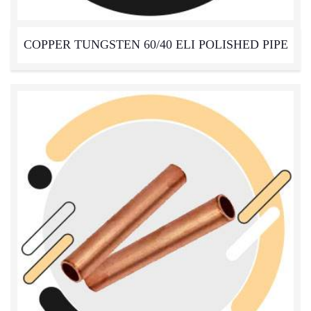
COPPER TUNGSTEN 60/40 ELI POLISHED PIPE