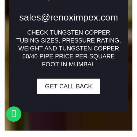
sales@renoximpex.com
CHECK TUNGSTEN COPPER
TUBING SIZES, PRESSURE RATING,
WEIGHT AND TUNGSTEN COPPER
60/40 PIPE PRICE PER SQUARE
FOOT IN MUMBAI.
GET CALL BACK