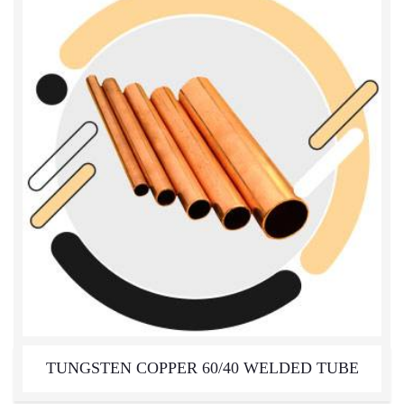
TUNGSTEN COPPER 60/40 WELDED TUBE