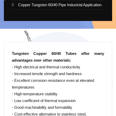
Copper Tungsten 60/40 Pipe Industrial Application
Tungsten Copper 60/40 Tubes offer many
advantages over other materials:
- High electrical and thermal conductivity
- Increased tensile strength and hardness
- Excellent corrosion resistance even at elevated
temperatures
- High-temperature stability
- Low coefficient of thermal expansion
- Good machinability and formability
- Cost-effective alternative to stainless steel,