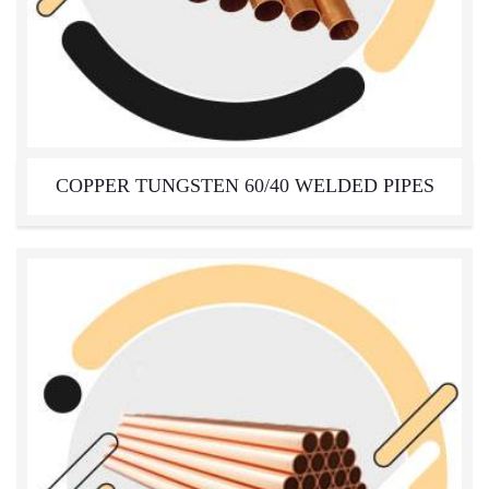
COPPER TUNGSTEN 60/40 WELDED PIPES