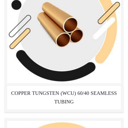
COPPER TUNGSTEN (WCU) 60/40 SEAMLESS
TUBING