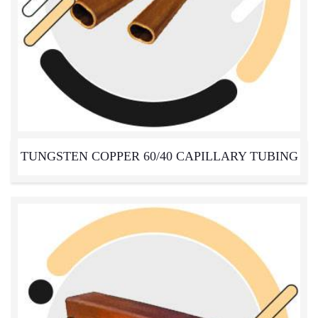
TUNGSTEN COPPER 60/40 CAPILLARY TUBING