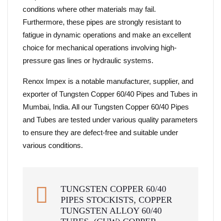
conditions where other materials may fail.
Furthermore, these pipes are strongly resistant to
fatigue in dynamic operations and make an excellent
choice for mechanical operations involving high-
pressure gas lines or hydraulic systems.
Renox Impex is a notable manufacturer, supplier, and
exporter of Tungsten Copper 60/40 Pipes and Tubes in
Mumbai, India. All our Tungsten Copper 60/40 Pipes
and Tubes are tested under various quality parameters
to ensure they are defect-free and suitable under
various conditions.
TUNGSTEN COPPER 60/40
PIPES STOCKISTS, COPPER
TUNGSTEN ALLOY 60/40