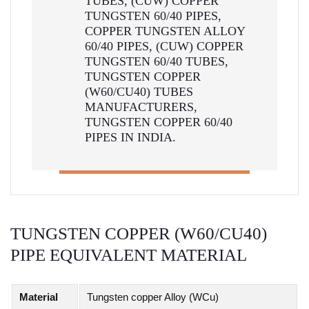
TUBES, (CUW) COPPER
TUNGSTEN 60/40 PIPES,
COPPER TUNGSTEN ALLOY
60/40 PIPES, (CUW) COPPER
TUNGSTEN 60/40 TUBES,
TUNGSTEN COPPER
(W60/CU40) TUBES
MANUFACTURERS,
TUNGSTEN COPPER 60/40
PIPES IN INDIA.
TUNGSTEN COPPER (W60/CU40)
PIPE EQUIVALENT MATERIAL
Material
Tungsten copper Alloy (WCu)