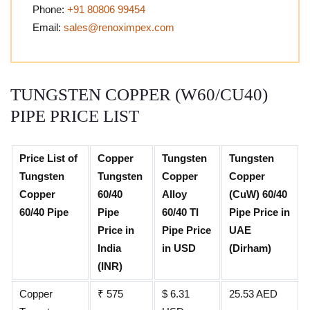
Phone:
+91 80806 99454
Email:
sales@renoximpex.com
TUNGSTEN COPPER (W60/CU40)
PIPE PRICE LIST
Price List of
Copper
Tungsten
Tungsten
Tungsten
Tungsten
Copper
Copper
Copper
60/40
Alloy
(CuW) 60/40
60/40 Pipe
Pipe
60/40 TI
Pipe Price in
Price in
Pipe Price
UAE
India
in USD
(Dirham)
(INR)
Copper
₹ 575
$ 6.31
25.53 AED